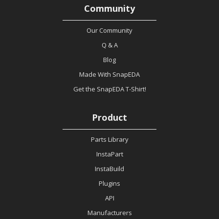
Community
Our Community
Q & A
Blog
Made With SnapEDA
Get the SnapEDA T-Shirt!
Product
Parts Library
InstaPart
InstaBuild
Plugins
API
Manufacturers