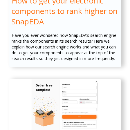
How to get your electronic
components to rank higher on
SnapEDA
Have you ever wondered how SnapEDA’s search engine
ranks the components in its search results? Here we
explain how our search engine works and what you can
do to get your components to appear at the top of the
search results so they get designed-in more frequently.