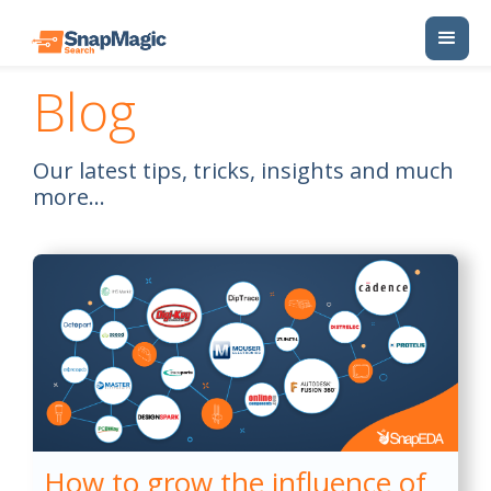
Blog
Our latest tips, tricks, insights and much
more...
How to grow the influence of