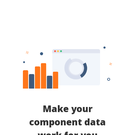
Make your
component data