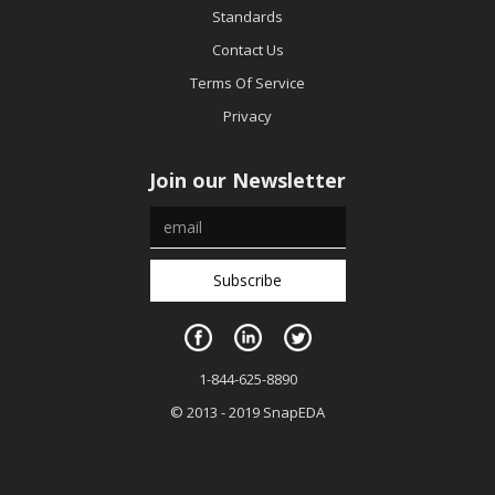
Standards
Contact Us
Terms Of Service
Privacy
Join our Newsletter
1-844-625-8890
© 2013 - 2019 SnapEDA