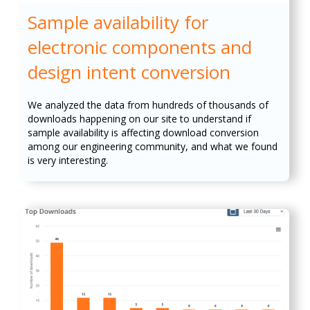
Sample availability for
electronic components and
design intent conversion
We analyzed the data from hundreds of thousands of
downloads happening on our site to understand if
sample availability is affecting download conversion
among our engineering community, and what we found
is very interesting.