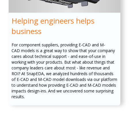
Helping engineers helps
business
For component suppliers, providing E-CAD and M-
CAD models is a great way to show that your company
cares about technical support - and ease-of-use in
working with your products. But what about things that
company leaders care about most - like revenue and
ROI? At SnapEDA, we analyzed hundreds of thousands
of E-CAD and M-CAD model downloads via our platform
to understand how providing E-CAD and M-CAD models
impacts design-ins. And we uncovered some surprising
results.