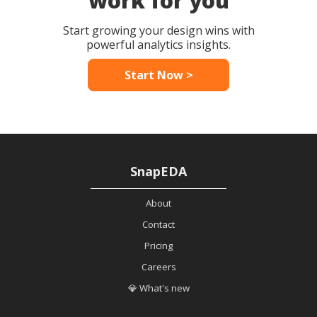
work for you
Start growing your design wins with
powerful analytics insights.
Start Now >
SnapEDA
About
Contact
Pricing
Careers
💎 What's new