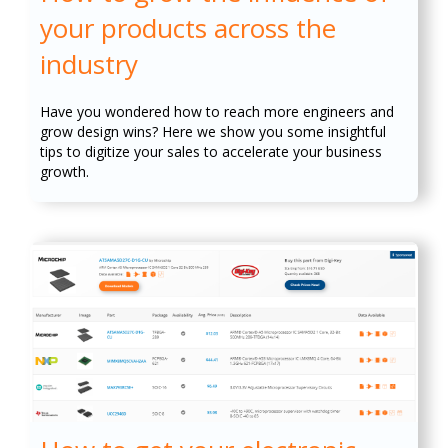
your products across the
industry
Have you wondered how to reach more engineers and
grow design wins? Here we show you some insightful
tips to digitize your sales to accelerate your business
growth.