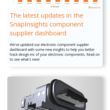
The latest updates in the
SnapInsights component
supplier dashboard
We've updated our electronic component supplier
dashboard with some new insights to help you better
track design-ins of your electronic components. Read on
to see what's new!