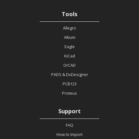
Tools
Allegro
Altium
Eagle
KiCad
OrCAD
PADS & DxDesigner
PCB123
Proteus
Support
FAQ
How to Import